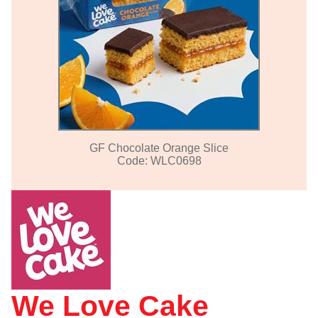
GF Chocolate Orange Slice
Code: WLC0698
We Love Cake