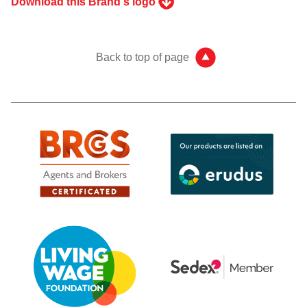
Download this Brand's logo
Back to top of page