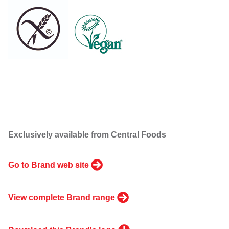
Exclusively available from Central Foods
Go to Brand web site
View complete Brand range