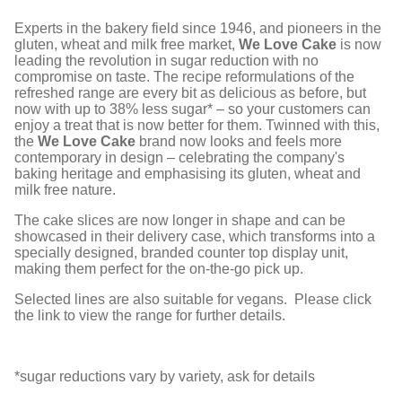
Experts in the bakery field since 1946, and pioneers in the
gluten, wheat and milk free market,
We Love Cake
is now
leading the revolution in sugar reduction with no
compromise on taste. The recipe reformulations of the
refreshed range are every bit as delicious as before, but
now with up to 38% less sugar* – so your customers can
enjoy a treat that is now better for them. Twinned with this,
the
We Love Cake
brand now looks and feels more
contemporary in design – celebrating the company's
baking heritage and emphasising its gluten, wheat and
milk free nature.
The cake slices are now longer in shape and can be
showcased in their delivery case, which transforms into a
specially designed, branded counter top display unit,
making them perfect for the on-the-go pick up.
Selected lines are also suitable for vegans. Please click
the link to view the range for further details.
*sugar reductions vary by variety, ask for details