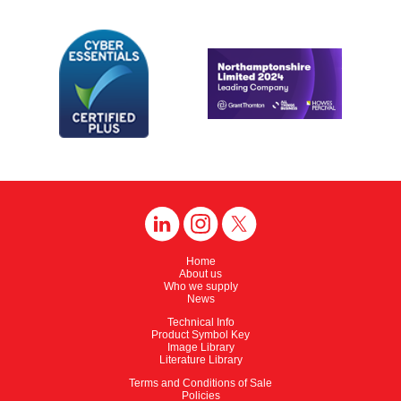
Home
About us
Who we supply
News
Technical Info
Product Symbol Key
Image Library
Literature Library
Terms and Conditions of Sale
Policies