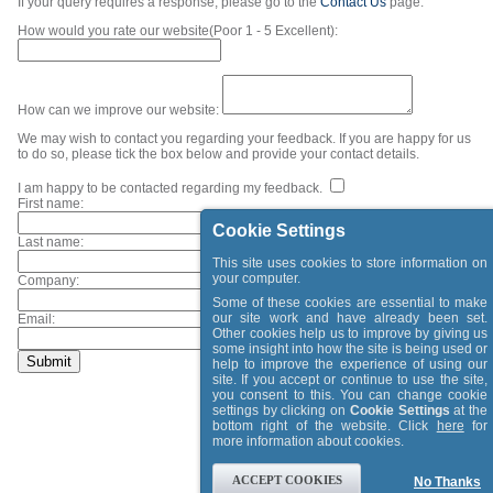
If your query requires a response, please go to the
Contact Us
page.
How would you rate our website(Poor 1 - 5 Excellent):
How can we improve our website:
We may wish to contact you regarding your feedback. If you are happy for us
to do so, please tick the box below and provide your contact details.
I am happy to be contacted regarding my feedback.
First name:
Cookie Settings
Last name:
This site uses cookies to store information on
your computer.
Company:
Some of these cookies are essential to make
our site work and have already been set.
Email:
Other cookies help us to improve by giving us
some insight into how the site is being used or
help to improve the experience of using our
site. If you accept or continue to use the site,
you consent to this. You can change cookie
settings by clicking on
Cookie Settings
at the
bottom right of the website. Click
here
for
more information about cookies.
ACCEPT COOKIES
No Thanks