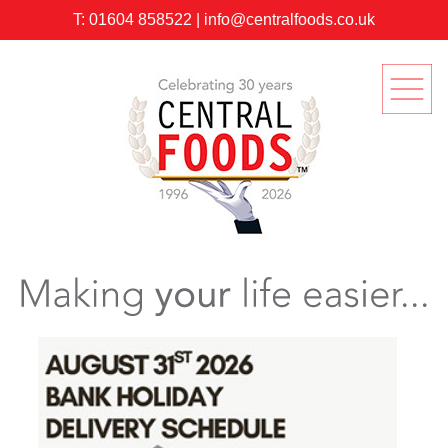
T:
01604 858522
|
info@centralfoods.co.uk