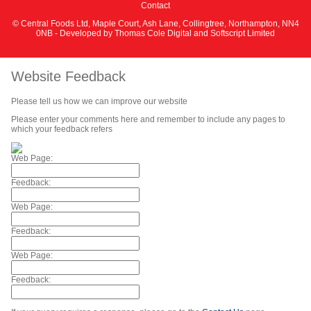
Contact
© Central Foods Ltd, Maple Court, Ash Lane, Collingtree, Northampton, NN4
0NB - Developed by
Thomas Cole Digital
and
Softscript Limited
Website Feedback
Please tell us how we can improve our website
Please enter your comments here and remember to include any pages to
which your feedback refers
Web Page:
Feedback:
Web Page:
Feedback:
Web Page:
Feedback: