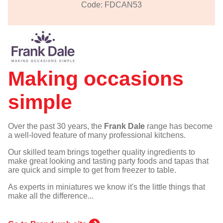
Code: FDCAN53
Making occasions
simple
Over the past 30 years, the
Frank Dale
range has become
a well-loved feature of many professional kitchens.
Our skilled team brings together quality ingredients to
make great looking and tasting party foods and tapas that
are quick and simple to get from freezer to table.
As experts in miniatures we know it's the little things that
make all the difference...