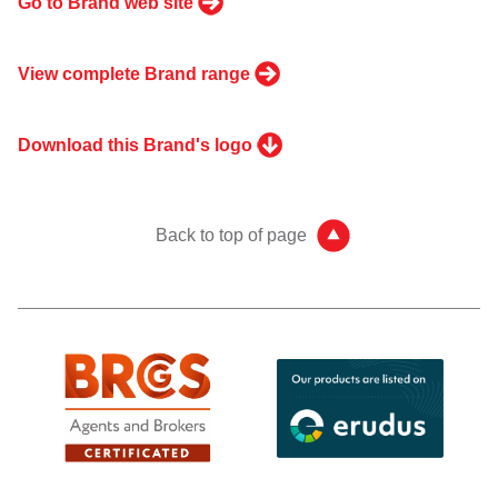
Go to Brand web site
View complete Brand range
Download this Brand's logo
Back to top of page