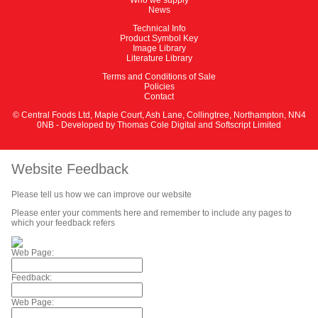
News
Technical Info
Product Symbol Key
Image Library
Literature Library
Terms and Conditions of Sale
Policies
Contact
© Central Foods Ltd, Maple Court, Ash Lane, Collingtree, Northampton, NN4
0NB - Developed by
Thomas Cole Digital
and
Softscript Limited
Website Feedback
Please tell us how we can improve our website
Please enter your comments here and remember to include any pages to
which your feedback refers
Web Page:
Feedback:
Web Page: