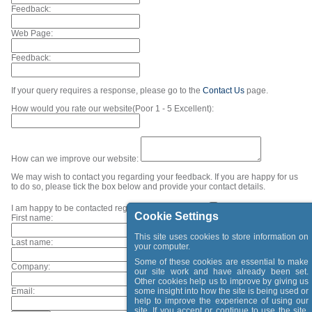
Feedback:
Web Page:
Feedback:
If your query requires a response, please go to the
Contact Us
page.
How would you rate our website(Poor 1 - 5 Excellent):
How can we improve our website:
We may wish to contact you regarding your feedback. If you are happy for us
to do so, please tick the box below and provide your contact details.
I am happy to be contacted regarding my feedback.
Cookie Settings
First name:
This site uses cookies to store information on
Last name:
your computer.
Some of these cookies are essential to make
Company:
our site work and have already been set.
Other cookies help us to improve by giving us
Email:
some insight into how the site is being used or
help to improve the experience of using our
site. If you accept or continue to use the site,