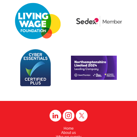
Home
About us
Who we supply