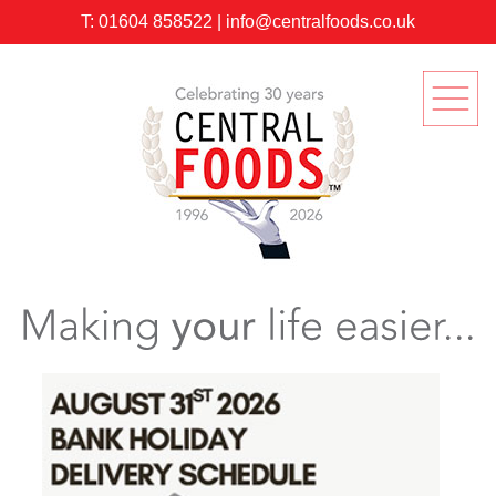
T:
01604 858522
|
info@centralfoods.co.uk