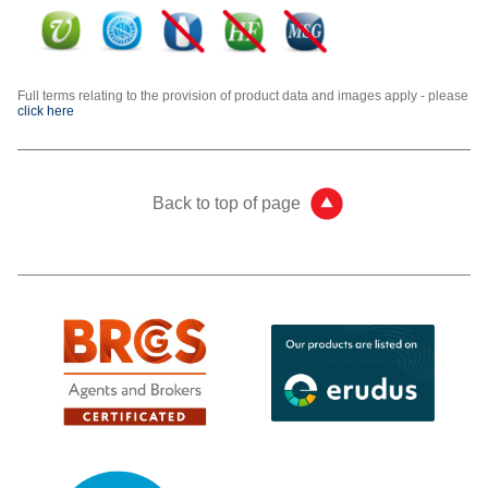
Full terms relating to the provision of product data and images apply - please
click here
Back to top of page