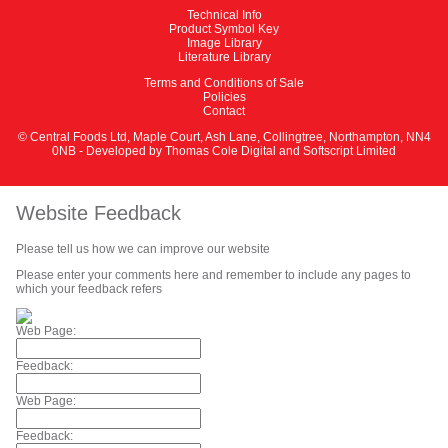
Technical Info
Product Symbol Key
Image Library
Literature Library
Terms and Conditions of Sale
Policies
Contact
© Central Foods Ltd, Maple Court, Ash Lane, Collingtree, Northampton, NN4
0NB - Developed by
Thomas Cole Digital
and
Softscript Limited
Website Feedback
Please tell us how we can improve our website
Please enter your comments here and remember to include any pages to
which your feedback refers
Web Page:
Feedback:
Web Page:
Feedback: