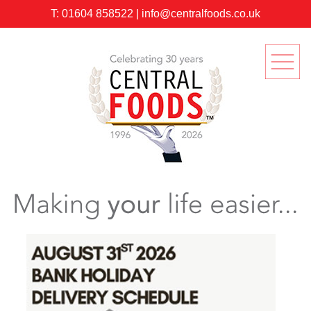
T:
01604 858522
|
info@centralfoods.co.uk