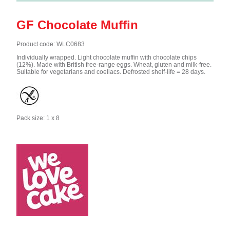
GF Chocolate Muffin
Product code: WLC0683
Individually wrapped. Light chocolate muffin with chocolate chips
(12%). Made with British free-range eggs. Wheat, gluten and milk-free.
Suitable for vegetarians and coeliacs. Defrosted shelf-life = 28 days.
Pack size: 1 x 8