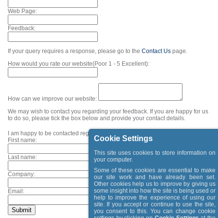
Web Page:
Feedback:
If your query requires a response, please go to the
Contact Us
page.
How would you rate our website(Poor 1 - 5 Excellent):
How can we improve our website:
We may wish to contact you regarding your feedback. If you are happy for us
to do so, please tick the box below and provide your contact details.
I am happy to be contacted regarding my feedback.
Cookie Settings
First name:
This site uses cookies to store information on
Last name:
your computer.
Some of these cookies are essential to make
Company:
our site work and have already been set.
Other cookies help us to improve by giving us
some insight into how the site is being used or
Email:
help to improve the experience of using our
site. If you accept or continue to use the site,
you consent to this. You can change cookie