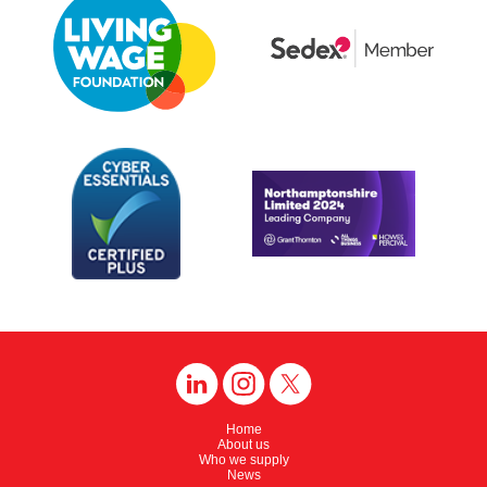
Home
About us
Who we supply
News