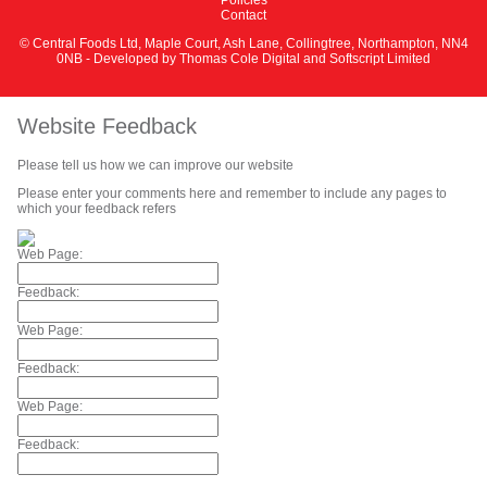
Contact
© Central Foods Ltd, Maple Court, Ash Lane, Collingtree, Northampton, NN4
0NB - Developed by
Thomas Cole Digital
and
Softscript Limited
Website Feedback
Please tell us how we can improve our website
Please enter your comments here and remember to include any pages to
which your feedback refers
Web Page:
Feedback:
Web Page:
Feedback:
Web Page:
Feedback: