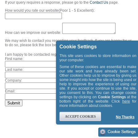
If your query requires a response, please go to the
Contact Us
page.
How would you rate our website(Poor 1 - 5 Excellent):
How can we improve our website:
We may wish to contact you regarding your feedback. If you are happy for us
to do so, please tick the box below and provide your contact details.
Cookie Settings
I am happy to be contacted regarding my feedback.
This site uses cookies to store information on
First name:
your computer.
Some of these cookies are essential to make
Last name:
our site work and have already been set.
Other cookies help us to improve by giving us
some insight into how the site is being used or
Company:
help to improve the experience of using our
site. If you accept or continue to use the site,
Email:
you consent to this. You can change cookie
settings by clicking on
Cookie Settings
at the
bottom right of the website. Click
here
for
more information about cookies.
ACCEPT COOKIES
No Thanks