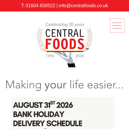
T:
01604 858522
|
info@centralfoods.co.uk