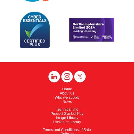
Home
About us
Who we supply
News
Technical Info
Product Symbol Key
Image Library
Literature Library
Terms and Conditions of Sale
Policies