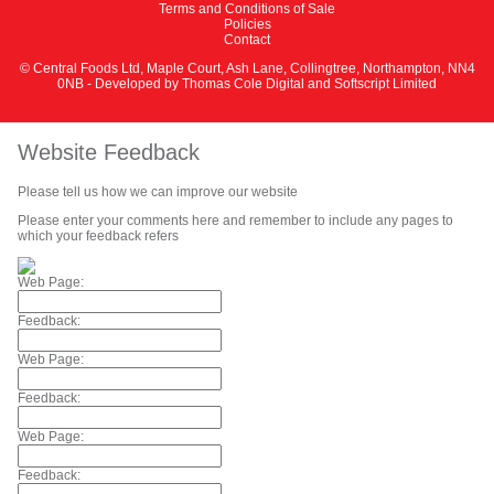
Terms and Conditions of Sale
Policies
Contact
© Central Foods Ltd, Maple Court, Ash Lane, Collingtree, Northampton, NN4
0NB - Developed by
Thomas Cole Digital
and
Softscript Limited
Website Feedback
Please tell us how we can improve our website
Please enter your comments here and remember to include any pages to
which your feedback refers
Web Page:
Feedback:
Web Page:
Feedback:
Web Page:
Feedback: