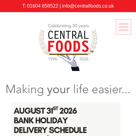
T:
01604 858522
|
info@centralfoods.co.uk