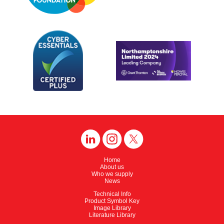
Home
About us
Who we supply
News
Technical Info
Product Symbol Key
Image Library
Literature Library