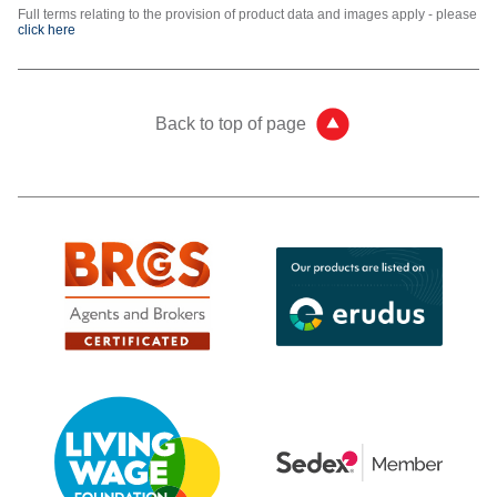
Full terms relating to the provision of product data and images apply - please
click here
Back to top of page