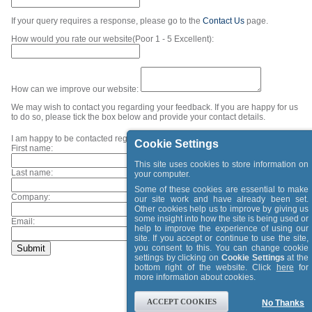
If your query requires a response, please go to the
Contact Us
page.
How would you rate our website(Poor 1 - 5 Excellent):
How can we improve our website:
We may wish to contact you regarding your feedback. If you are happy for us
to do so, please tick the box below and provide your contact details.
I am happy to be contacted regarding my feedback.
Cookie Settings
First name:
This site uses cookies to store information on
Last name:
your computer.
Some of these cookies are essential to make
Company:
our site work and have already been set.
Other cookies help us to improve by giving us
some insight into how the site is being used or
Email:
help to improve the experience of using our
site. If you accept or continue to use the site,
you consent to this. You can change cookie
settings by clicking on
Cookie Settings
at the
bottom right of the website. Click
here
for
more information about cookies.
ACCEPT COOKIES
No Thanks