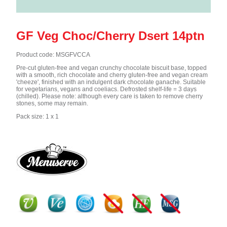
GF Veg Choc/Cherry Dsert 14ptn
Product code: MSGFVCCA
Pre-cut gluten-free and vegan crunchy chocolate biscuit base, topped
with a smooth, rich chocolate and cherry gluten-free and vegan cream
'cheeze', finished with an indulgent dark chocolate ganache. Suitable
for vegetarians, vegans and coeliacs. Defrosted shelf-life = 3 days
(chilled). Please note: although every care is taken to remove cherry
stones, some may remain.
Pack size: 1 x 1