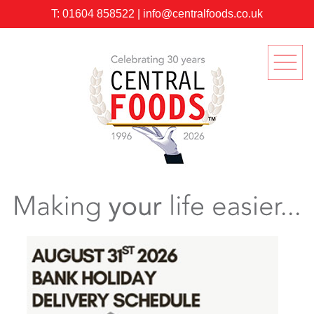
T:
01604 858522
|
info@centralfoods.co.uk