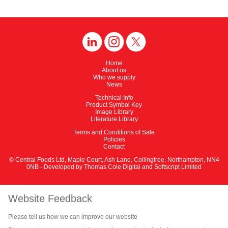
Home
About us
Who we supply
News
Technical Info
Product Symbol Key
Image Library
Literature Library
Terms and Conditions of Sale
Policies
Contact
© Central Foods Ltd, Maple Court, Ash Lane, Collingtree, Northampton, NN4
0NB - Developed by
Thomas Cole Digital
and
Softscript Limited
Website Feedback
Please tell us how we can improve our website