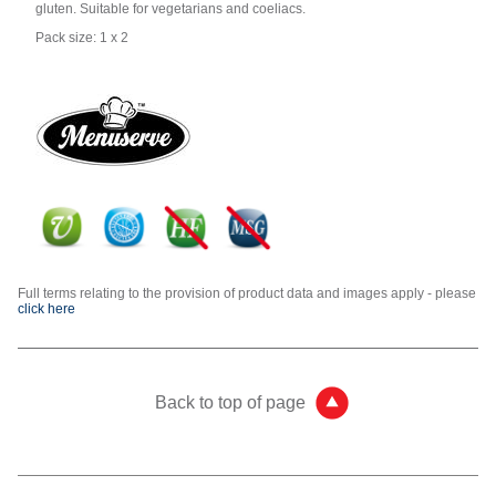
gluten. Suitable for vegetarians and coeliacs.
Pack size: 1 x 2
Full terms relating to the provision of product data and images apply - please
click here
Back to top of page