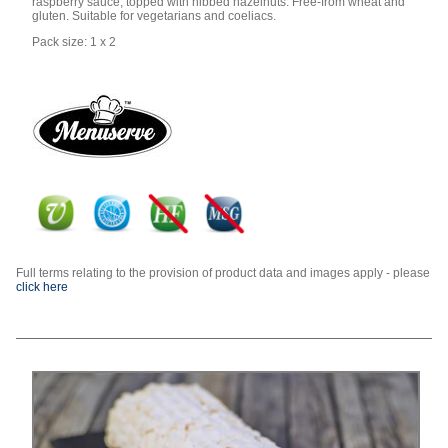
raspberry sauce, topped with nibbed hazelnuts. Free-from wheat and
gluten. Suitable for vegetarians and coeliacs.
Pack size: 1 x 2
Full terms relating to the provision of product data and images apply - please
click here