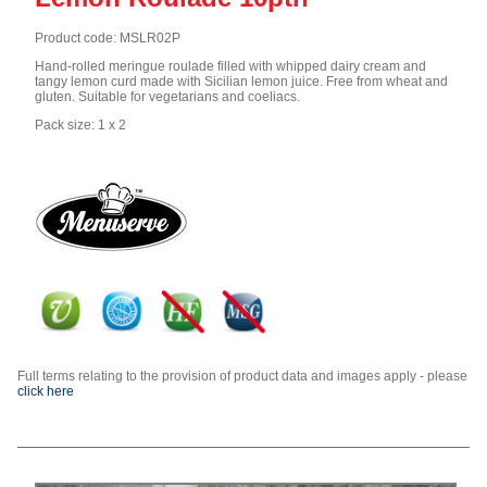
Product code: MSLR02P
Hand-rolled meringue roulade filled with whipped dairy cream and
tangy lemon curd made with Sicilian lemon juice. Free from wheat and
gluten. Suitable for vegetarians and coeliacs.
Pack size: 1 x 2
Full terms relating to the provision of product data and images apply - please
click here