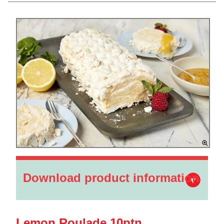
Download product information
Lemon Roulade 10ptn