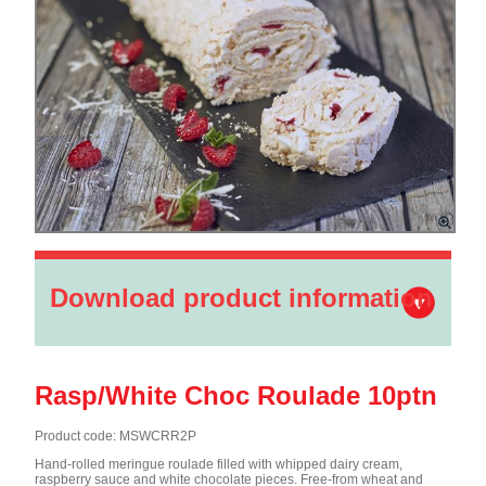
Download product information
Rasp/White Choc Roulade 10ptn
Product code: MSWCRR2P
Hand-rolled meringue roulade filled with whipped dairy cream,
raspberry sauce and white chocolate pieces. Free-from wheat and