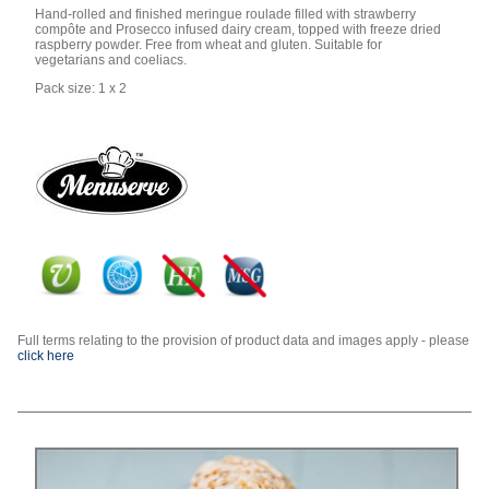
Hand-rolled and finished meringue roulade filled with strawberry
compôte and Prosecco infused dairy cream, topped with freeze dried
raspberry powder. Free from wheat and gluten. Suitable for
vegetarians and coeliacs.
Pack size: 1 x 2
Full terms relating to the provision of product data and images apply - please
click here