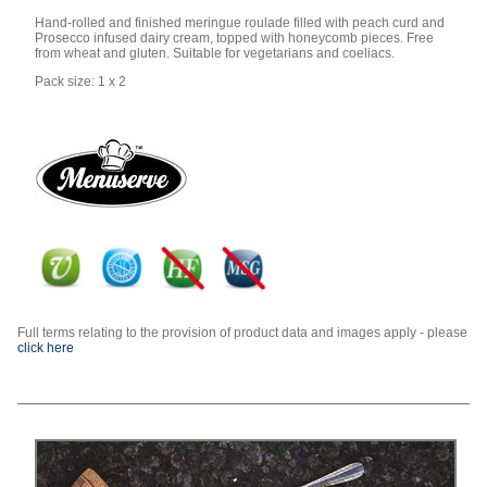
Hand-rolled and finished meringue roulade filled with peach curd and
Prosecco infused dairy cream, topped with honeycomb pieces. Free
from wheat and gluten. Suitable for vegetarians and coeliacs.
Pack size: 1 x 2
Full terms relating to the provision of product data and images apply - please
click here