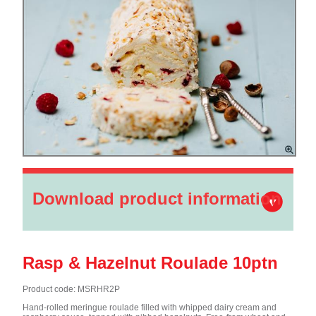
Download product information
Rasp & Hazelnut Roulade 10ptn
Product code: MSRHR2P
Hand-rolled meringue roulade filled with whipped dairy cream and