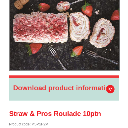
Download product information
Straw & Pros Roulade 10ptn
Product code: MSPSR2P