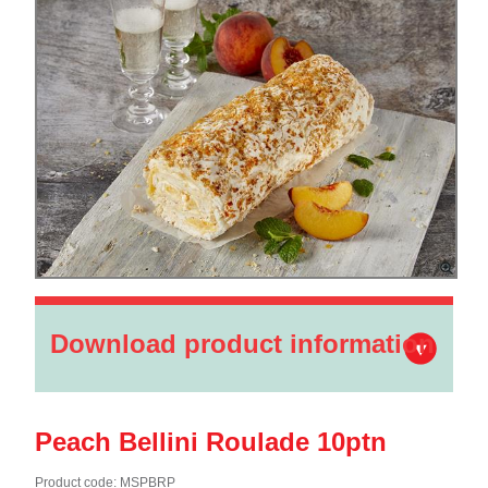
Download product information
Peach Bellini Roulade 10ptn
Product code: MSPBRP