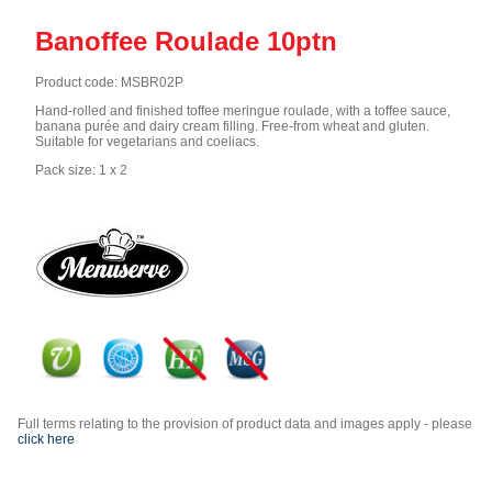
Banoffee Roulade 10ptn
Product code: MSBR02P
Hand-rolled and finished toffee meringue roulade, with a toffee sauce,
banana purée and dairy cream filling. Free-from wheat and gluten.
Suitable for vegetarians and coeliacs.
Pack size: 1 x 2
Full terms relating to the provision of product data and images apply - please
click here