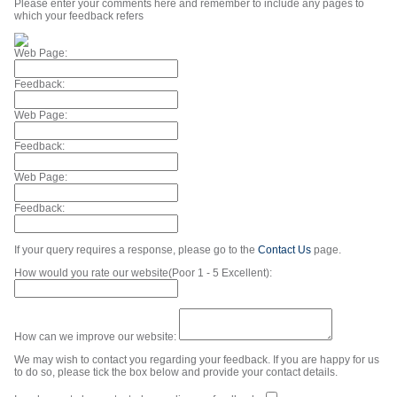
Please enter your comments here and remember to include any pages to
which your feedback refers
Web Page:
Feedback:
Web Page:
Feedback:
Web Page:
Feedback:
If your query requires a response, please go to the
Contact Us
page.
How would you rate our website(Poor 1 - 5 Excellent):
How can we improve our website:
We may wish to contact you regarding your feedback. If you are happy for us
to do so, please tick the box below and provide your contact details.