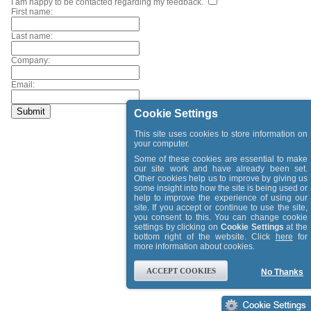
I am happy to be contacted regarding my feedback.
First name:
Last name:
Company:
Email:
Cookie Settings
This site uses cookies to store information on
your computer.
Some of these cookies are essential to make
our site work and have already been set.
Other cookies help us to improve by giving us
some insight into how the site is being used or
help to improve the experience of using our
site. If you accept or continue to use the site,
you consent to this. You can change cookie
settings by clicking on
Cookie Settings
at the
bottom right of the website. Click
here
for
more information about cookies.
ACCEPT COOKIES
No Thanks