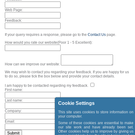
Web Page:
Feedback:
If your query requires a response, please go to the
Contact Us
page.
How would you rate our website(Poor 1 - 5 Excellent):
How can we improve our website:
We may wish to contact you regarding your feedback. If you are happy for us
to do so, please tick the box below and provide your contact details.
I am happy to be contacted regarding my feedback.
First name:
Last name:
Cookie Settings
Company:
This site uses cookies to store information on
your computer.
Email:
Some of these cookies are essential to make
our site work and have already been set.
Other cookies help us to improve by giving us