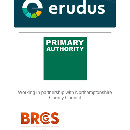
Working in partnership with Northamptonshire
County Council