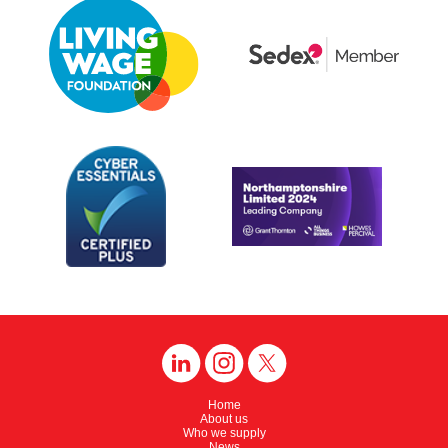
Home
About us
Who we supply
News