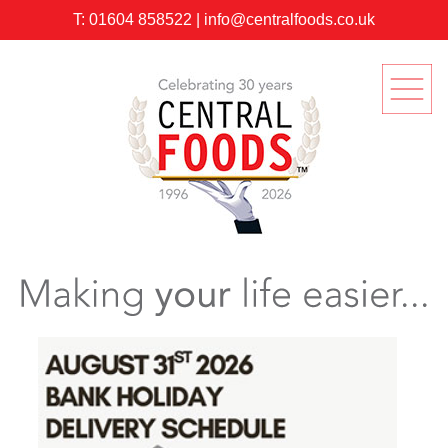
T:
01604 858522
|
info@centralfoods.co.uk