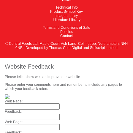
Technical Info
Product Symbol Key
Image Library
Literature Library
Terms and Conditions of Sale
Policies
Contact
© Central Foods Ltd, Maple Court, Ash Lane, Collingtree, Northampton, NN4
0NB - Developed by
Thomas Cole Digital
and
Softscript Limited
Website Feedback
Please tell us how we can improve our website
Please enter your comments here and remember to include any pages to
which your feedback refers
Web Page:
Feedback:
Web Page:
Feedback: