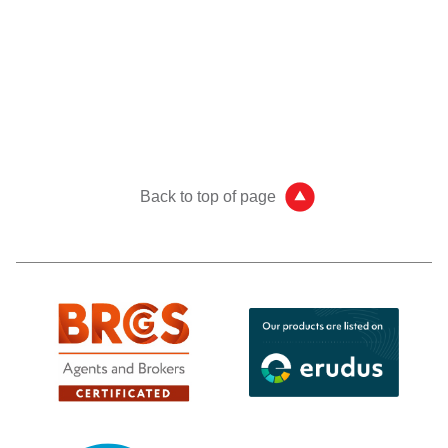
Back to top of page