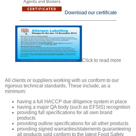
Download our certificate
Click to read more
All clients or suppliers working with us conform to our
rigorous technical standards. These include, as a
minimum:
having a full HACCP due diligence system in place
having a major QA body (such as EFSIS) recognition
providing full specifications for all own brand
products
providing outline specifications for all other products
providing signed warranties/statements guaranteeing
all products sold conform to the latest Food Safety