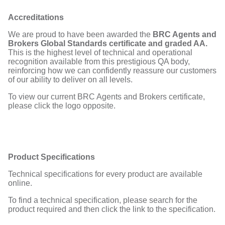
Accreditations
We are proud to have been awarded the
BRC Agents and
Brokers Global Standards certificate and graded AA.
This is the highest level of technical and operational
recognition available from this prestigious QA body,
reinforcing how we can confidently reassure our customers
of our ability to deliver on all levels.
To view our current BRC Agents and Brokers certificate,
please click the logo opposite.
Product Specifications
Technical specifications for every product are available
online.
To find a technical specification, please search for the
product required and then click the link to the specification.