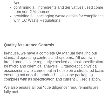
Act
confirming all ingredients and derivatives used come
from non-GM sources
providing full packaging waste details for compliance
with EC Waste Regulations
Quality Assurance Controls
In-house, we have a complete QA Manual detailing our
standard operating controls and systems. All our own
brand products are regularly checked against specification
for micro and chemical analysis. Organoleptic/physical
assessments are carried out in-house on a structured basis
ensuring not only the product but also the packaging
complies with its specification and current UK legislation.
We also ensure all our “due diligence” requirements are
fully met.