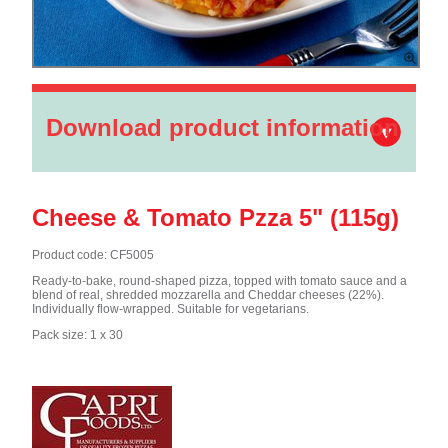
Download product information
Cheese & Tomato Pzza 5" (115g)
Product code: CF5005
Ready-to-bake, round-shaped pizza, topped with tomato sauce and a
blend of real, shredded mozzarella and Cheddar cheeses (22%).
Individually flow-wrapped. Suitable for vegetarians.
Pack size: 1 x 30