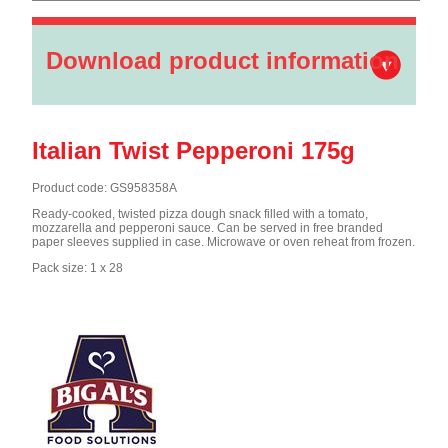
Download product information
Italian Twist Pepperoni 175g
Product code: GS958358A
Ready-cooked, twisted pizza dough snack filled with a tomato,
mozzarella and pepperoni sauce. Can be served in free branded
paper sleeves supplied in case. Microwave or oven reheat from frozen.
Pack size: 1 x 28