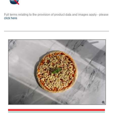
Full terms relating to the provision of product data and images apply - please
click here