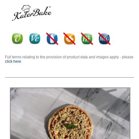
Full terms relating to the provision of product data and images apply - please
click here