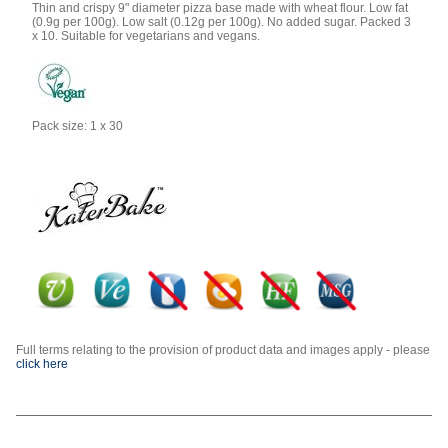
Thin and crispy 9" diameter pizza base made with wheat flour. Low fat
(0.9g per 100g). Low salt (0.12g per 100g). No added sugar. Packed 3
x 10. Suitable for vegetarians and vegans.
Pack size: 1 x 30
Full terms relating to the provision of product data and images apply - please
click here