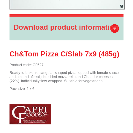
Download product information
Ch&Tom Pizza C/Slab 7x9 (485g)
Product code: CF527
Ready-to-bake, rectangular-shaped pizza topped with tomato sauce
and a blend of real, shredded mozzarella and Cheddar cheeses
(22%). Individually flow-wrapped. Suitable for vegetarians.
Pack size: 1 x 6