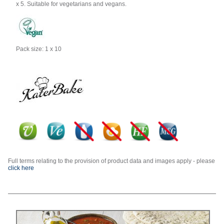
x 5. Suitable for vegetarians and vegans.
Pack size: 1 x 10
Full terms relating to the provision of product data and images apply - please
click here