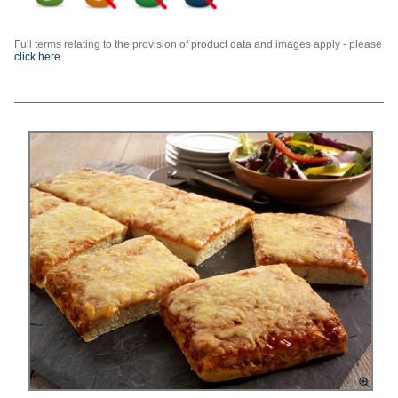
Full terms relating to the provision of product data and images apply - please
click here