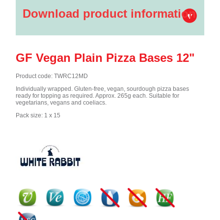
Download product information
GF Vegan Plain Pizza Bases 12"
Product code: TWRC12MD
Individually wrapped. Gluten-free, vegan, sourdough pizza bases
ready for topping as required. Approx. 265g each. Suitable for
vegetarians, vegans and coeliacs.
Pack size: 1 x 15