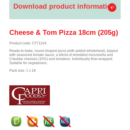
Download product information
Cheese & Tom Pizza 18cm (205g)
Product code: CF71104
Ready-to-bake, round-shaped pizza (with added wholemeal), topped
with seasoned tomato sauce, a blend of shredded mozzarella and
Cheddar cheeses (16%) and tomatoes. Individually flow-wrapped.
Suitable for vegetarians.
Pack size: 1 x 18