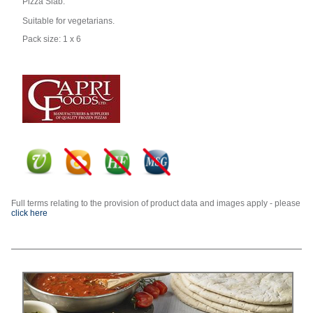
Pizza Slab.
Suitable for vegetarians.
Pack size: 1 x 6
Full terms relating to the provision of product data and images apply - please
click here