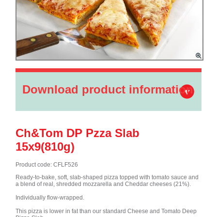
Download product information
Ch&Tom DP Pzza Slab
15x9(810g)
Product code: CFLF526
Ready-to-bake, soft, slab-shaped pizza topped with tomato sauce and
a blend of real, shredded mozzarella and Cheddar cheeses (21%).
Individually flow-wrapped.
This pizza is lower in fat than our standard Cheese and Tomato Deep