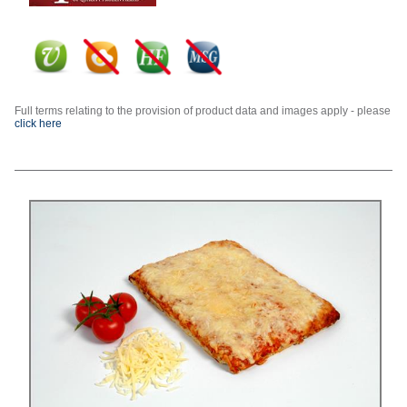
Full terms relating to the provision of product data and images apply - please
click here