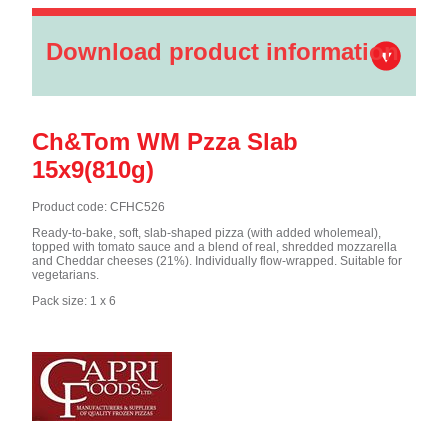
Download product information
Ch&Tom WM Pzza Slab
15x9(810g)
Product code: CFHC526
Ready-to-bake, soft, slab-shaped pizza (with added wholemeal),
topped with tomato sauce and a blend of real, shredded mozzarella
and Cheddar cheeses (21%). Individually flow-wrapped. Suitable for
vegetarians.
Pack size: 1 x 6