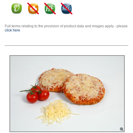
Full terms relating to the provision of product data and images apply - please
click here