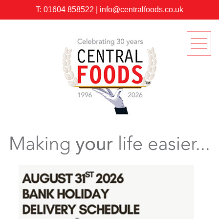
T:
01604 858522
|
info@centralfoods.co.uk