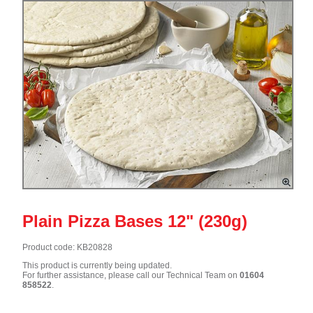
Plain Pizza Bases 12" (230g)
Product code: KB20828
This product is currently being updated.
For further assistance, please call our Technical Team on
01604
858522
.