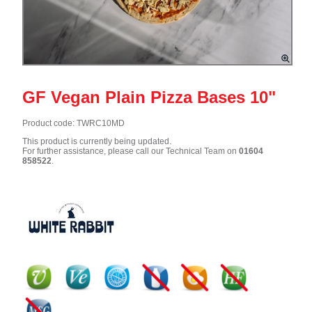
GF Vegan Plain Pizza Bases 10"
Product code: TWRC10MD
This product is currently being updated.
For further assistance, please call our Technical Team on
01604
858522
.