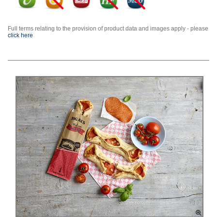
Full terms relating to the provision of product data and images apply - please
click here