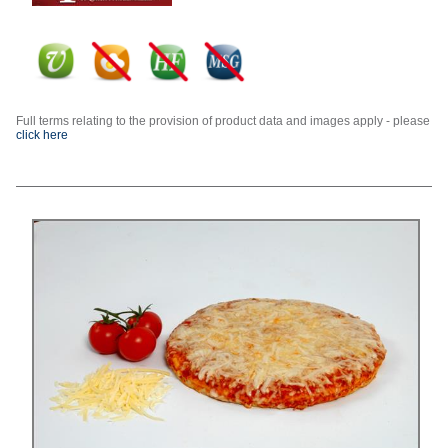
Full terms relating to the provision of product data and images apply - please
click here