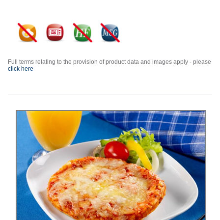
Full terms relating to the provision of product data and images apply - please
click here