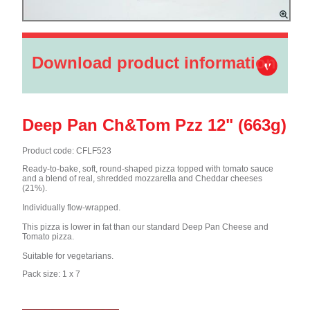
Download product information
Deep Pan Ch&Tom Pzz 12" (663g)
Product code: CFLF523
Ready-to-bake, soft, round-shaped pizza topped with tomato sauce
and a blend of real, shredded mozzarella and Cheddar cheeses
(21%).
Individually flow-wrapped.
This pizza is lower in fat than our standard Deep Pan Cheese and
Tomato pizza.
Suitable for vegetarians.
Pack size: 1 x 7