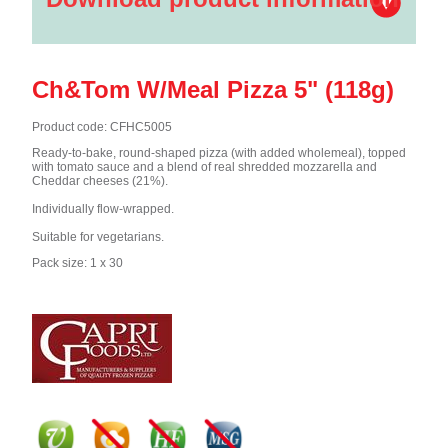
Ch&Tom W/Meal Pizza 5" (118g)
Product code: CFHC5005
Ready-to-bake, round-shaped pizza (with added wholemeal), topped
with tomato sauce and a blend of real shredded mozzarella and
Cheddar cheeses (21%).
Individually flow-wrapped.
Suitable for vegetarians.
Pack size: 1 x 30