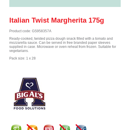
Italian Twist Margherita 175g
Product code: GS958357A
Ready-cooked, twisted pizza dough snack filled with a tomato and
mozzarella sauce. Can be served in free branded paper sleeves
supplied in case. Microwave or oven reheat from frozen. Suitable for
vegetarians.
Pack size: 1 x 28