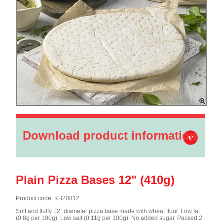
Download product information
Plain Pizza Bases 12" (410g)
Product code: KB20812
Soft and fluffy 12” diameter pizza base made with wheat flour. Low fat
(0.8g per 100g). Low salt (0.11g per 100g). No added sugar. Packed 2