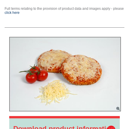
Full terms relating to the provision of product data and images apply - please
click here
Download product information