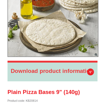
Download product information
Plain Pizza Bases 9" (140g)
Product code: KB20814