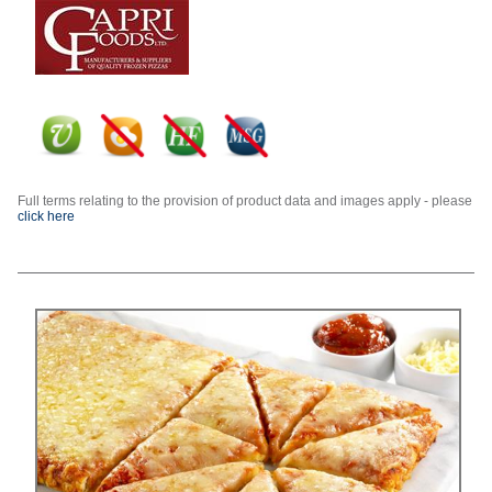
Full terms relating to the provision of product data and images apply - please
click here