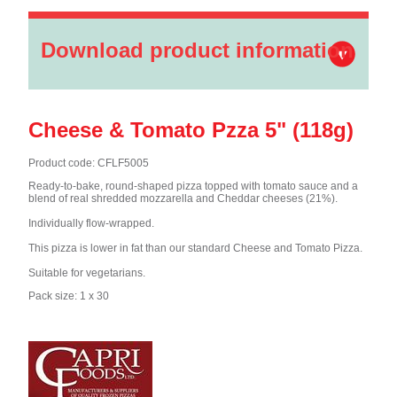
Download product information
Cheese & Tomato Pzza 5" (118g)
Product code: CFLF5005
Ready-to-bake, round-shaped pizza topped with tomato sauce and a
blend of real shredded mozzarella and Cheddar cheeses (21%).
Individually flow-wrapped.
This pizza is lower in fat than our standard Cheese and Tomato Pizza.
Suitable for vegetarians.
Pack size: 1 x 30