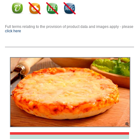
Full terms relating to the provision of product data and images apply - please
click here