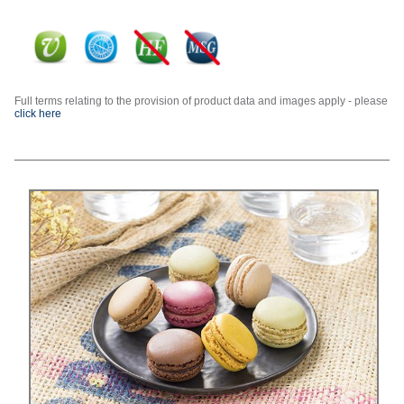
Full terms relating to the provision of product data and images apply - please
click here