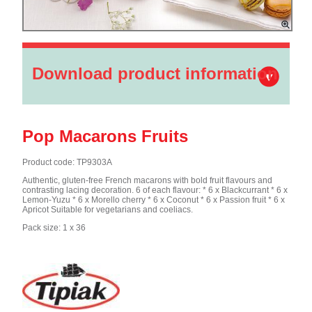
Download product information
Pop Macarons Fruits
Product code: TP9303A
Authentic, gluten-free French macarons with bold fruit flavours and
contrasting lacing decoration. 6 of each flavour: * 6 x Blackcurrant * 6 x
Lemon-Yuzu * 6 x Morello cherry * 6 x Coconut * 6 x Passion fruit * 6 x
Apricot Suitable for vegetarians and coeliacs.
Pack size: 1 x 36