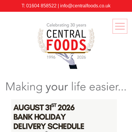
T:
01604 858522
|
info@centralfoods.co.uk