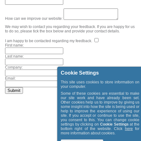
How can we improve our website:
We may wish to contact you regarding your feedback. If you are happy for us
to do so, please tick the box below and provide your contact details.
I am happy to be contacted regarding my feedback.
First name:
Last name:
Company:
Cookie Settings
Email:
This site uses cookies to store information on
your computer.
Some of these cookies are essential to make
our site work and have already been set.
Other cookies help us to improve by giving us
some insight into how the site is being used or
help to improve the experience of using our
site. If you accept or continue to use the site,
you consent to this. You can change cookie
settings by clicking on
Cookie Settings
at the
bottom right of the website. Click
here
for
more information about cookies.