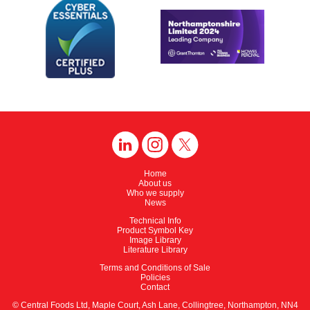
Home
About us
Who we supply
News
Technical Info
Product Symbol Key
Image Library
Literature Library
Terms and Conditions of Sale
Policies
Contact
© Central Foods Ltd, Maple Court, Ash Lane, Collingtree, Northampton, NN4