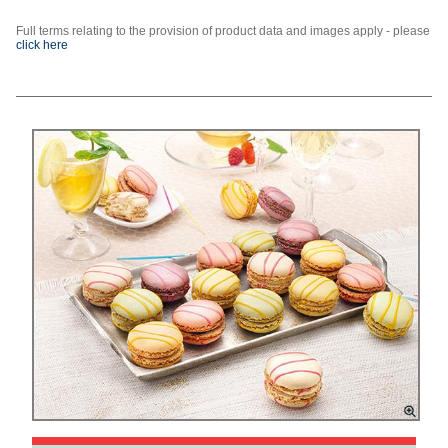
Full terms relating to the provision of product data and images apply - please
click here