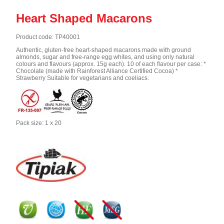
Heart Shaped Macarons
Product code: TP40001
Authentic, gluten-free heart-shaped macarons made with ground
almonds, sugar and free-range egg whites, and using only natural
colours and flavours (approx. 15g each). 10 of each flavour per case: *
Chocolate (made with Rainforest Alliance Certified Cocoa) *
Strawberry Suitable for vegetarians and coeliacs.
Pack size: 1 x 20