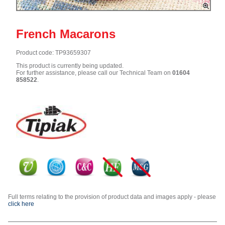
French Macarons
Product code: TP93659307
This product is currently being updated.
For further assistance, please call our Technical Team on
01604
858522
.
Full terms relating to the provision of product data and images apply - please
click here