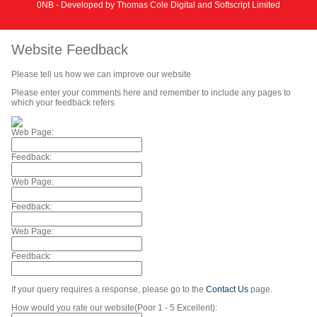
0NB - Developed by
Thomas Cole Digital
and
Softscript Limited
Website Feedback
Please tell us how we can improve our website
Please enter your comments here and remember to include any pages to
which your feedback refers
Web Page:
Feedback:
Web Page:
Feedback:
Web Page:
Feedback:
If your query requires a response, please go to the
Contact Us
page.
How would you rate our website(Poor 1 - 5 Excellent):