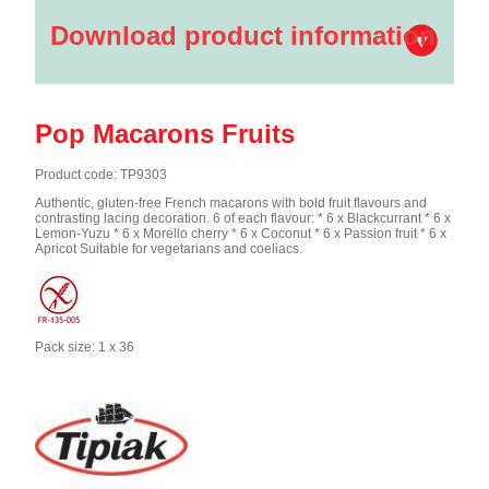
Download product information
Pop Macarons Fruits
Product code: TP9303
Authentic, gluten-free French macarons with bold fruit flavours and
contrasting lacing decoration. 6 of each flavour: * 6 x Blackcurrant * 6 x
Lemon-Yuzu * 6 x Morello cherry * 6 x Coconut * 6 x Passion fruit * 6 x
Apricot Suitable for vegetarians and coeliacs.
Pack size: 1 x 36