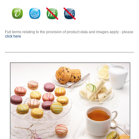
Full terms relating to the provision of product data and images apply - please
click here