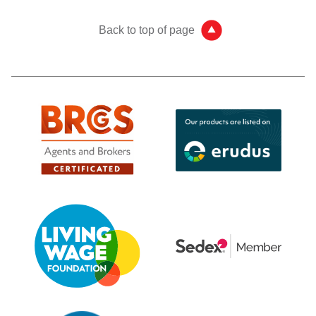
Back to top of page