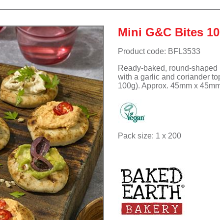
Suet Puddings
Accompaniments
Meringue Roulades
Sub Rolls
Non-dairy Ice cream
Pizza
Non-dairy Ice cream
Muffins - Savoury
Mini G&C Bites 1
Desserts
Waffles
Product code: BFL3533
Ready-baked, round-shaped m
with a garlic and coriander t
100g). Approx. 45mm x 45mm.
Pack size: 1 x 200