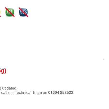
5g)
ng updated.
e call our Technical Team on
01604 858522
.