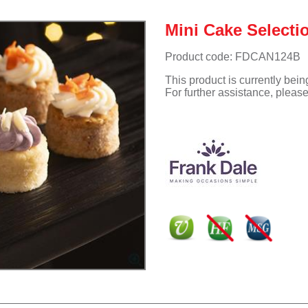
Mini Cake Selecti
Product code: FDCAN124B
This product is currently bei
For further assistance, pleas