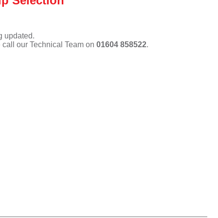
p Selection
ng updated.
e call our Technical Team on
01604 858522
.