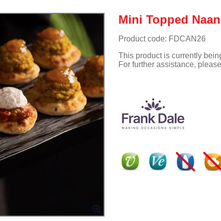
Mini Topped Naan
Product code: FDCAN26
This product is currently bei
For further assistance, pleas