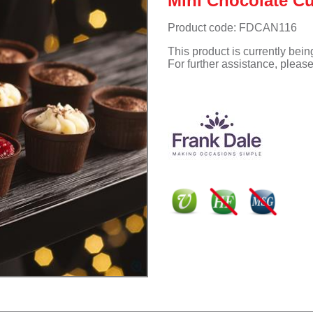
Mini Chocolate Cu
Product code: FDCAN116
This product is currently bei
For further assistance, pleas