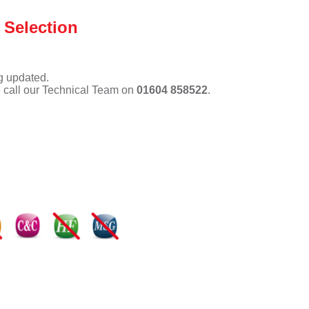
 Selection
ng updated.
e call our Technical Team on
01604 858522
.