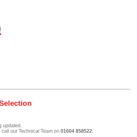
Selection
ng updated.
e call our Technical Team on
01604 858522
.