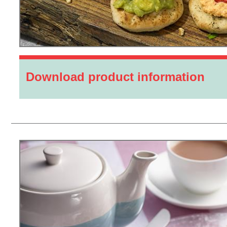
Download product information