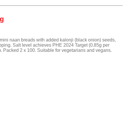
We Love Cake
Gressingham
Capri Foods
KaterBake
The Great British Egg
Tyson Foods
Tipiak
Company
KaterKing
Frank Dale
KaterKing
0g
The White Rabbit Pizza
Gosh
Co.
KaterBake
Tipiak
KaterVeg!
We Love Cake
ini naan breads with added kalonji (black onion) seeds,
opping. Salt level achieves PHE 2024 Target (0.85g per
 Packed 2 x 100. Suitable for vegetarians and vegans.