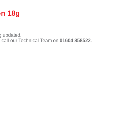
on 18g
ng updated.
e call our Technical Team on
01604 858522
.