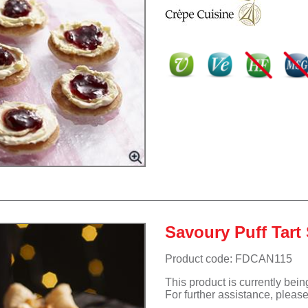
Savoury Puff Tart 
Product code: FDCAN115
This product is currently bei
For further assistance, pleas