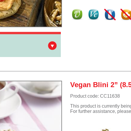
Vegan Blini 2” (8.
Product code: CC11638
This product is currently bei
For further assistance, pleas