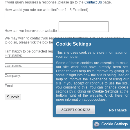
If your query requires a response, please go to the
Contact Us
page.
How would you rate our website(Poor 1 - 5 Excellent):
How can we improve our website:
We may wish to contact you regarding your feedback. If you are happy for us
to do so, please tick the box below and provide your contact details.
Cookie Settings
I am happy to be contacted regarding my feedback.
This site uses cookies to store information on
First name:
your computer.
Some of these cookies are essential to make
Last name:
our site work and have already been set.
Other cookies help us to improve by giving us
some insight into how the site is being used or
Company:
help to improve the experience of using our
site. If you accept or continue to use the site,
Email:
you consent to this. You can change cookie
settings by clicking on
Cookie Settings
at the
bottom right of the website. Click
here
for
more information about cookies.
ACCEPT COOKIES
No Thanks