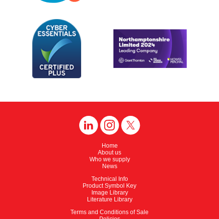
Home
About us
Who we supply
News
Technical Info
Product Symbol Key
Image Library
Literature Library
Terms and Conditions of Sale
Policies