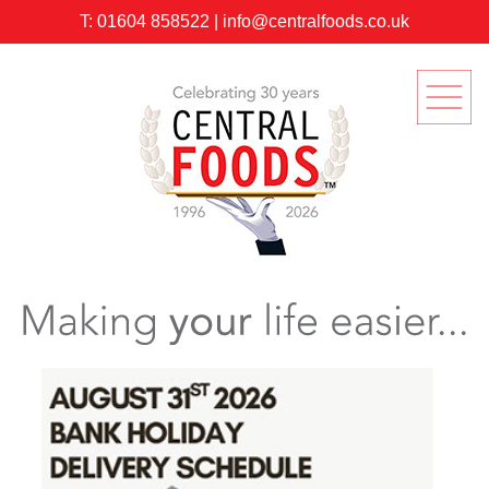
T:
01604 858522
|
info@centralfoods.co.uk