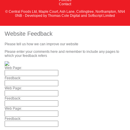
Contact
© Central Foods Ltd, Maple Court, Ash Lane, Collingtree, Northampton, NN4
0NB - Developed by
Thomas Cole Digital
and
Softscript Limited
Website Feedback
Please tell us how we can improve our website
Please enter your comments here and remember to include any pages to
which your feedback refers
Web Page:
Feedback:
Web Page:
Feedback:
Web Page:
Feedback: