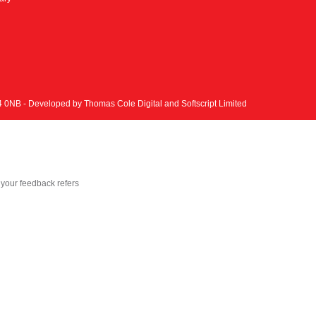
N4 0NB - Developed by
Thomas Cole Digital
and
Softscript Limited
your feedback refers