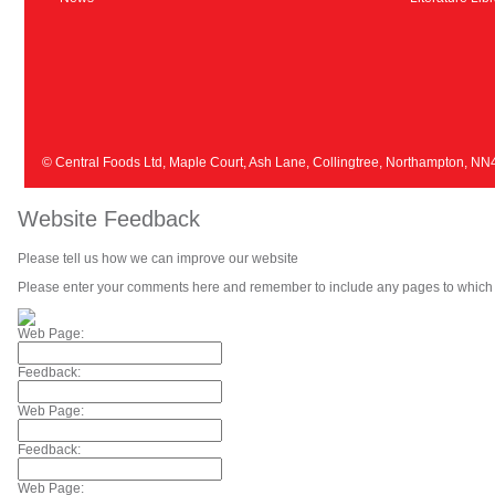
© Central Foods Ltd, Maple Court, Ash Lane, Collingtree, Northampton, N
Website Feedback
Please tell us how we can improve our website
Please enter your comments here and remember to include any pages to which 
Web Page:
Feedback:
Web Page:
Feedback:
Web Page: